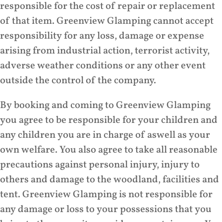
responsible for the cost of repair or replacement
of that item. Greenview Glamping cannot accept
responsibility for any loss, damage or expense
arising from industrial action, terrorist activity,
adverse weather conditions or any other event
outside the control of the company.
By booking and coming to Greenview Glamping
you agree to be responsible for your children and
any children you are in charge of aswell as your
own welfare. You also agree to take all reasonable
precautions against personal injury, injury to
others and damage to the woodland, facilities and
tent. Greenview Glamping is not responsible for
any damage or loss to your possessions that you