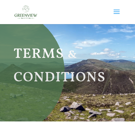
TERMS &
CONDITIONS