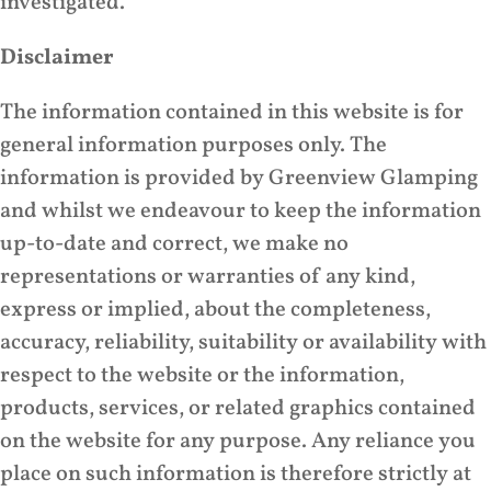
investigated.
Disclaimer
The information contained in this website is for
general information purposes only. The
information is provided by Greenview Glamping
and whilst we endeavour to keep the information
up-to-date and correct, we make no
representations or warranties of any kind,
express or implied, about the completeness,
accuracy, reliability, suitability or availability with
respect to the website or the information,
products, services, or related graphics contained
on the website for any purpose. Any reliance you
place on such information is therefore strictly at