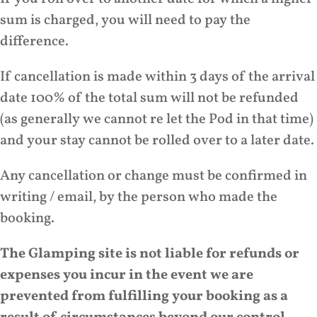
sum is charged, you will need to pay the
difference.
If cancellation is made within 3 days of the arrival
date 100% of the total sum will not be refunded
(as generally we cannot re let the Pod in that time)
and your stay cannot be rolled over to a later date.
Any cancellation or change must be confirmed in
writing / email, by the person who made the
booking.
The Glamping site is not liable for refunds or
expenses you incur in the event we are
prevented from fulfilling your booking as a