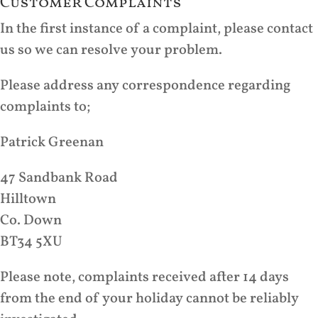
Customer Complaints
In the first instance of a complaint, please contact
us so we can resolve your problem.
Please address any correspondence regarding
complaints to;
Patrick Greenan
47 Sandbank Road
Hilltown
Co. Down
BT34 5XU
Please note, complaints received after 14 days
from the end of your holiday cannot be reliably