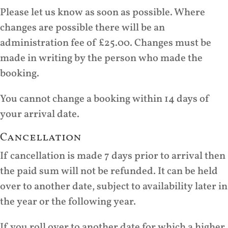
Please let us know as soon as possible. Where
changes are possible there will be an
administration fee of £25.00. Changes must be
made in writing by the person who made the
booking.
You cannot change a booking within 14 days of
your arrival date.
Cancellation
If cancellation is made 7 days prior to arrival then
the paid sum will not be refunded. It can be held
over to another date, subject to availability later in
the year or the following year.
If you roll over to another date for which a higher