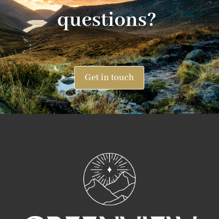
questions?
Get in touch