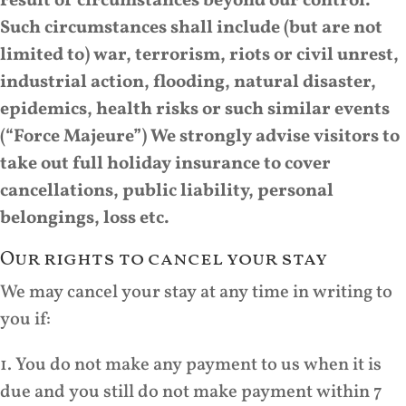
result of circumstances beyond our control.
Such circumstances shall include (but are not
limited to) war, terrorism, riots or civil unrest,
industrial action, flooding, natural disaster,
epidemics, health risks or such similar events
(“Force Majeure”) We strongly advise visitors to
take out full holiday insurance to cover
cancellations, public liability, personal
belongings, loss etc.
Our rights to cancel your stay
We may cancel your stay at any time in writing to
you if:
1. You do not make any payment to us when it is
due and you still do not make payment within 7