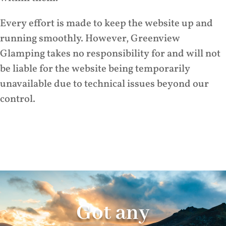
Every effort is made to keep the website up and
running smoothly. However, Greenview
Glamping takes no responsibility for and will not
be liable for the website being temporarily
unavailable due to technical issues beyond our
control.
Got any