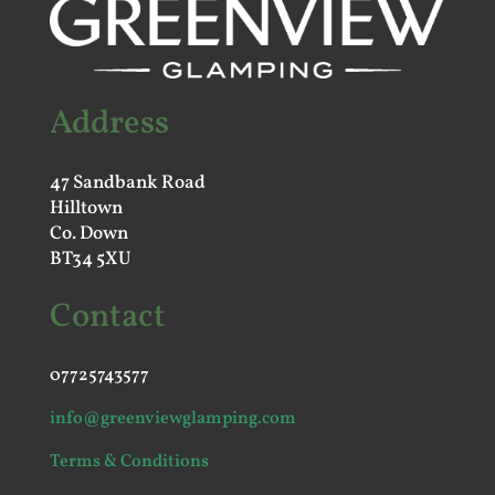
Address
47 Sandbank Road
Hilltown
Co. Down
BT34 5XU
Contact
07725743577
info@greenviewglamping.com
Terms & Conditions