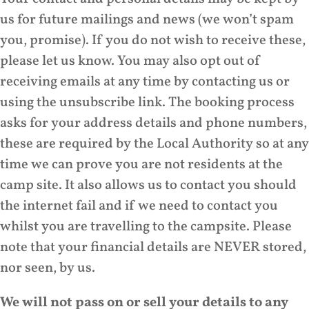
us for future mailings and news (we won’t spam
you, promise). If you do not wish to receive these,
please let us know. You may also opt out of
receiving emails at any time by contacting us or
using the unsubscribe link. The booking process
asks for your address details and phone numbers,
these are required by the Local Authority so at any
time we can prove you are not residents at the
camp site. It also allows us to contact you should
the internet fail and if we need to contact you
whilst you are travelling to the campsite. Please
note that your financial details are NEVER stored,
nor seen, by us.
We will not pass on or sell your details to any