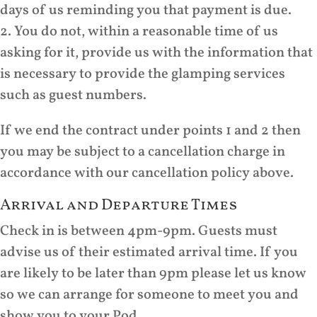
days of us reminding you that payment is due.
2. You do not, within a reasonable time of us
asking for it, provide us with the information that
is necessary to provide the glamping services
such as guest numbers.
If we end the contract under points 1 and 2 then
you may be subject to a cancellation charge in
accordance with our cancellation policy above.
Arrival and Departure Times
Check in is between 4pm-9pm. Guests must
advise us of their estimated arrival time. If you
are likely to be later than 9pm please let us know
so we can arrange for someone to meet you and
show you to your Pod.