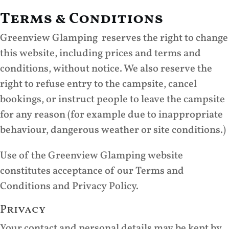
Terms & Conditions
Greenview Glamping reserves the right to change
this website, including prices and terms and
conditions, without notice. We also reserve the
right to refuse entry to the campsite, cancel
bookings, or instruct people to leave the campsite
for any reason (for example due to inappropriate
behaviour, dangerous weather or site conditions.)
Use of the Greenview Glamping website
constitutes acceptance of our Terms and
Conditions and Privacy Policy.
Privacy
Your contact and personal details may be kept by