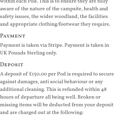
within each Pod. This is to ensure they are fully
aware of the nature of the campsite, health and
safety issues, the wider woodland, the facilities
and appropriate clothing/footwear they require.
Payment
Payment is taken via Stripe. Payment is taken in
UK Pounds Sterling only.
Deposit
A deposit of £150.00 per Pod is required to secure
against damages, anti social behaviour or any
additional cleaning. This is refunded within 48
hours of departure all being well. Broken or
missing items will be deducted from your deposit
and are charged out at the following: