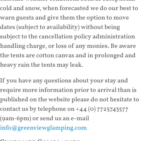
cold and snow, when forecasted we do our best to
warn guests and give them the option to move
dates (subject to availability) without being
subject to the cancellation policy administration
handling charge, or loss of any monies. Be aware
the tents are cotton canvas and in prolonged and
heavy rain the tents may leak.
If you have any questions about your stay and
require more information prior to arrival than is
published on the website please do not hesitate to
contact us by telephone on +44 (0) 7725743577
(9am-6pm) or send us an e-mail
info@greenviewglamping.com