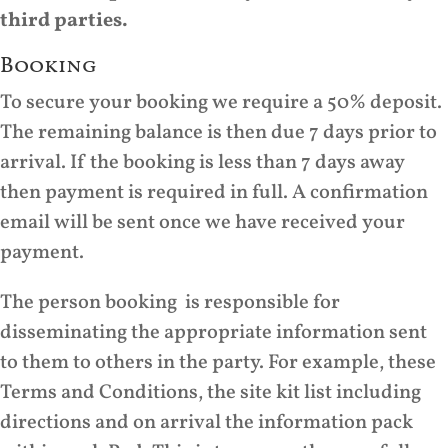
third parties.
Booking
To secure your booking we require a 50% deposit.
The remaining balance is then due 7 days prior to
arrival. If the booking is less than 7 days away
then payment is required in full. A confirmation
email will be sent once we have received your
payment.
The person booking is responsible for
disseminating the appropriate information sent
to them to others in the party. For example, these
Terms and Conditions, the site kit list including
directions and on arrival the information pack