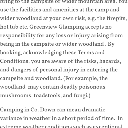
bring to the campsite or wider mountain area. You
use the facilities and amenities at the camp and
wider woodland at your own risk, e.g. the firepits,
hot tub etc. Greenview Glamping accepts no
responsibility for any loss or injury arising from
being in the campsite or wider woodland . By
booking, acknowledging these Terms and
Conditions, you are aware of the risks, hazards,
and dangers of personal injury in entering the
campsite and woodland. (For example, the
woodland may contain deadly poisonous
mushrooms, toadstools, and fungi.)
Camping in Co. Down can mean dramatic
variance in weather in a short period of time. In
extreme weather conditions such as exceptional