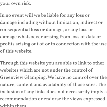
your own risk.
In no event will we be liable for any loss or
damage including without limitation, indirect or
consequential loss or damage, or any loss or
damage whatsoever arising from loss of data or
profits arising out of or in connection with the use
of this website.
Through this website you are able to link to other
websites which are not under the control of
Greenview Glamping. We have no control over the
nature, content and availability of those sites. The
inclusion of any links does not necessarily imply a
recommendation or endorse the views expressed
within them.