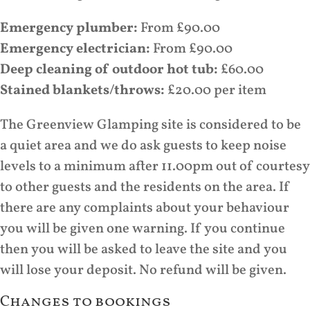
Emergency plumber:
From £90.00
Emergency electrician:
From £90.00
Deep cleaning of outdoor hot tub:
£60.00
Stained blankets/throws:
£20.00 per item
The Greenview Glamping site is considered to be
a quiet area and we do ask guests to keep noise
levels to a minimum after 11.00pm out of courtesy
to other guests and the residents on the area. If
there are any complaints about your behaviour
you will be given one warning. If you continue
then you will be asked to leave the site and you
will lose your deposit. No refund will be given.
Changes to bookings