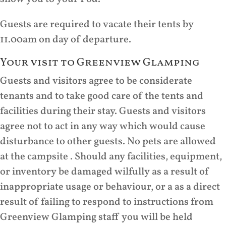
Guests are required to vacate their tents by
11.00am on day of departure.
Your visit to Greenview Glamping
Guests and visitors agree to be considerate
tenants and to take good care of the tents and
facilities during their stay. Guests and visitors
agree not to act in any way which would cause
disturbance to other guests. No pets are allowed
at the campsite . Should any facilities, equipment,
or inventory be damaged wilfully as a result of
inappropriate usage or behaviour, or a as a direct
result of failing to respond to instructions from
Greenview Glamping staff you will be held